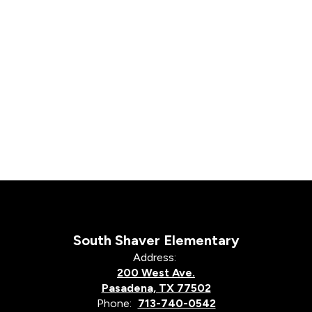
South Shaver Elementary
Address:
200 West Ave.
Pasadena, TX 77502
Phone:
713-740-0542