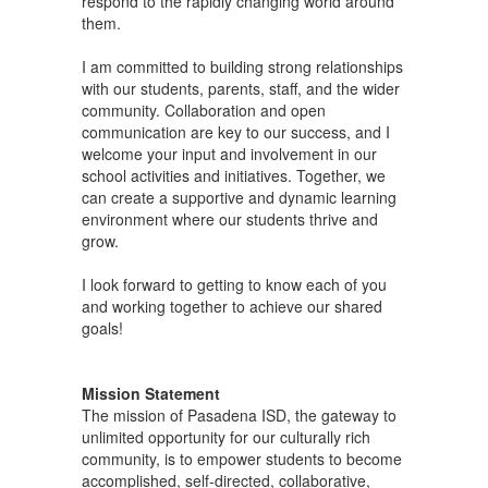
respond to the rapidly changing world around
them.
I am committed to building strong relationships
with our students, parents, staff, and the wider
community. Collaboration and open
communication are key to our success, and I
welcome your input and involvement in our
school activities and initiatives. Together, we
can create a supportive and dynamic learning
environment where our students thrive and
grow.
I look forward to getting to know each of you
and working together to achieve our shared
goals!
Mission Statement
The mission of Pasadena ISD, the gateway to
unlimited opportunity for our culturally rich
community, is to empower students to become
accomplished, self-directed, collaborative,