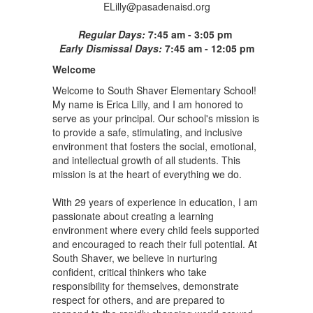
ELilly@pasadenaisd.org
Regular Days:
7:45 am - 3:05 pm
Early Dismissal Days:
7:45 am - 12:05 pm
Welcome
Welcome to South Shaver Elementary School!
My name is Erica Lilly, and I am honored to
serve as your principal. Our school's mission is
to provide a safe, stimulating, and inclusive
environment that fosters the social, emotional,
and intellectual growth of all students. This
mission is at the heart of everything we do.
With 29 years of experience in education, I am
passionate about creating a learning
environment where every child feels supported
and encouraged to reach their full potential. At
South Shaver, we believe in nurturing
confident, critical thinkers who take
responsibility for themselves, demonstrate
respect for others, and are prepared to