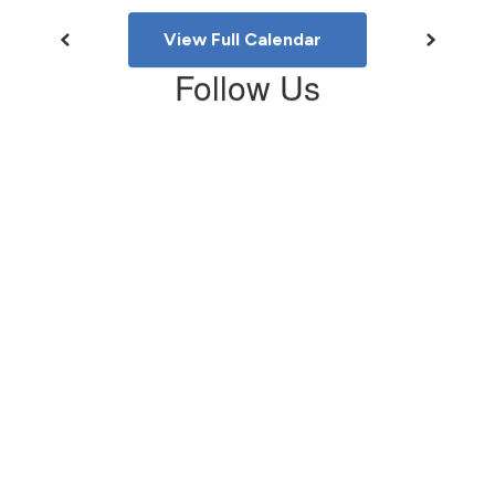
View Full Calendar
Follow Us
View
southshaverelem
on
Facebook
(opens
in
new
tab)