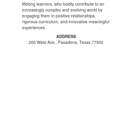
lifelong learners, who boldly contribute to an
increasingly complex and evolving world by
engaging them in positive relationships,
rigorous curriculum, and innovative meaningful
experiences.
ADDRESS
200 West Ave., Pasadena, Texas 77502