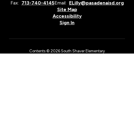
Fax:
713-740-4145
Email:
ELilly@pasadenaisd.org
Site Map
Accessibility
Sign In
Contents © 2026 South Shaver Elementary
The Pasadena Independent School District is an equal opportunity
employer and does not discriminate on the basis of race, color,
national origin, sex, religion, age, or disability in employment
matters, in its admissions policies, or by excluding from
participation in, denying access to, or denying the benefits of
district services, academic and/or vocational and technology
programs, or activities as required by Title VI and Title VII of the
Civil Rights Act of 1964, as amended, Title IX of the Education
Amendments of 1972, the First Amendment of the United States
Constitution, the Age Discrimination in Employment Act, Section
504 of the Rehabilitation Act of 1973, as amended, and Title II of
the Americans with Disabilities Act.