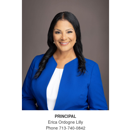
PRINCIPAL
Erica Ordogne Lilly
Phone 713-740-0842