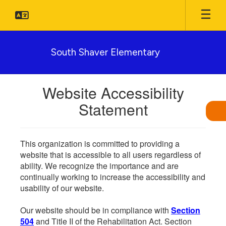
Skip
to
main
content
South Shaver Elementary
Website Accessibility
Statement
This organization is committed to providing a
website that is accessible to all users regardless of
ability. We recognize the importance and are
continually working to increase the accessibility and
usability of our website.
Our website should be in compliance with
Section
504
and Title II of the Rehabilitation Act. Section