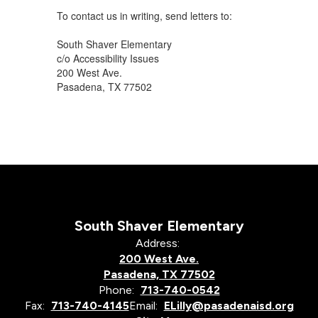
To contact us in writing, send letters to:
South Shaver Elementary
c/o Accessibility Issues
200 West Ave.
Pasadena, TX 77502
South Shaver Elementary
Address:
200 West Ave.
Pasadena, TX 77502
Phone:
713-740-0542
Fax:
713-740-4145
Email:
ELilly@pasadenaisd.org