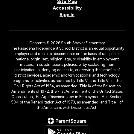
Site Map
Accessibility
Sign In
Contents © 2026 South Shaver Elementary
The Pasadena Independent School District is an equal opportunity
employer and does not discriminate on the basis of race, color,
national origin, sex, religion, age, or disability in employment
matters, in its admissions policies, or by excluding from
participation in, denying access to, or denying the benefits of
district services, academic and/or vocational and technology
programs, or activities as required by Title VI and Title VII of the
Civil Rights Act of 1964, as amended, Title IX of the Education
Amendments of 1972, the First Amendment of the United States
Constitution, the Age Discrimination in Employment Act, Section
504 of the Rehabilitation Act of 1973, as amended, and Title II of
the Americans with Disabilities Act.