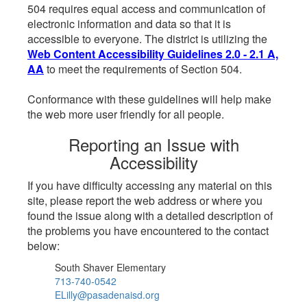
504 requires equal access and communication of
electronic information and data so that it is
accessible to everyone. The district is utilizing the
Web Content Accessibility Guidelines 2.0 - 2.1 A,
AA
to meet the requirements of Section 504.
Conformance with these guidelines will help make
the web more user friendly for all people.
Reporting an Issue with
Accessibility
If you have difficulty accessing any material on this
site, please report the web address or where you
found the issue along with a detailed description of
the problems you have encountered to the contact
below:
South Shaver Elementary
713-740-0542
ELilly@pasadenaisd.org