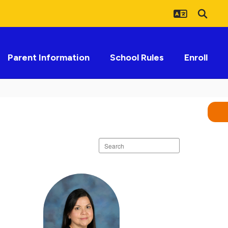
Parent Information
School Rules
Enroll
Search
staff
directory