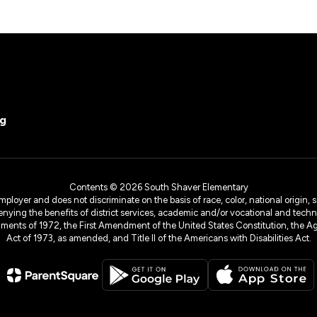
rg
Maria Chapa
Exec Secy Elem/Mid Sch
Contents © 2026 South Shaver Elementary
yer and does not discriminate on the basis of race, color, national origin, sex
denying the benefits of district services, academic and/or vocational and technol
dments of 1972, the First Amendment of the United States Constitution, the Ag
Act of 1973, as amended, and Title II of the Americans with Disabilities Act.
Chellemetria Curry