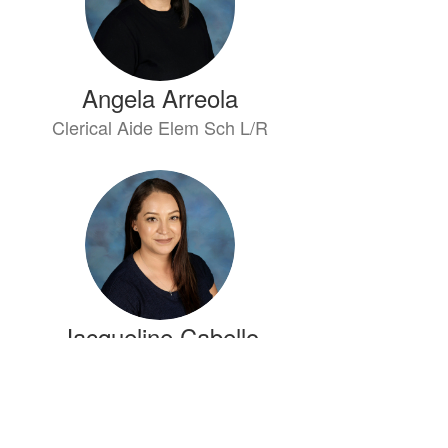
Angela Arreola
Clerical Aide Elem Sch L/R
Jacqueline Cabello
Attendance Clerk Elem Sch