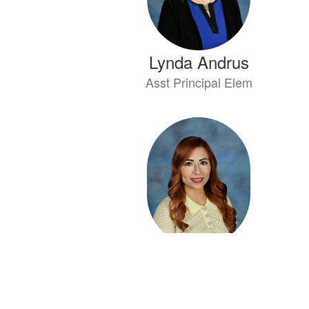
Lynda Andrus
Asst Principal Elem
Vanessa Ayala
SPED Aide ABLE/PABLE