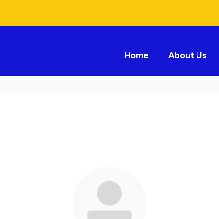
Home
About Us