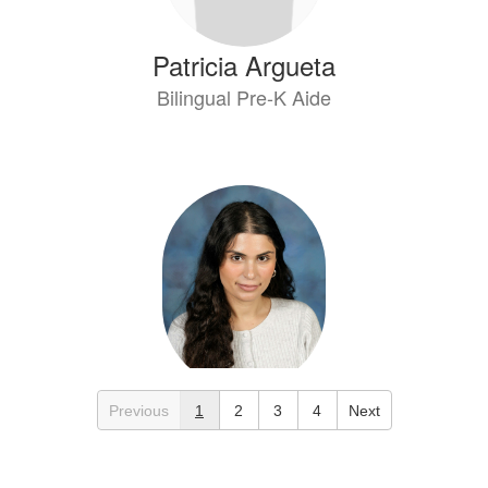
Patricia Argueta
Bilingual Pre-K Aide
Esraa Bataineh
Previous
1
2
3
4
Next
Elem 4th Grade Teacher