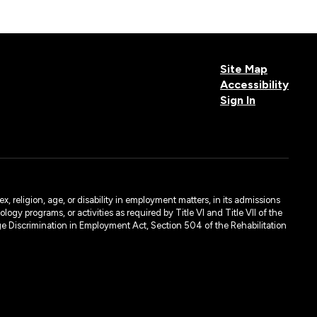
Site Map
Accessibility
Sign In
Donia Colello
Learning Resource Specialist
, religion, age, or disability in employment matters, in its admissions
ogy programs, or activities as required by Title VI and Title VII of the
e Discrimination in Employment Act, Section 504 of the Rehabilitation
Maritza Davila