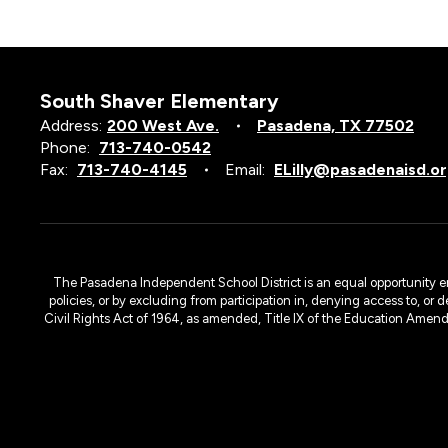
South Shaver Elementary
Address:
200 West Ave.
Pasadena, TX 77502
Phone:
713-740-0542
Fax:
713-740-4145
Email:
ELilly@pasadenaisd.o
Yael Calili
SPED ABLE Teacher
The Pasadena Independent School District is an equal opportunity emplo
policies, or by excluding from participation in, denying access to, or 
Civil Rights Act of 1964, as amended, Title IX of the Education Amen