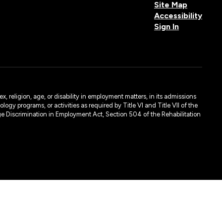
Site Map
Accessibility
Sign In
, religion, age, or disability in employment matters, in its admissions
ogy programs, or activities as required by Title VI and Title VII of the
e Discrimination in Employment Act, Section 504 of the Rehabilitation