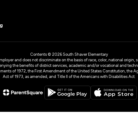
rg
Contents © 2026 South Shaver Elementary
yer and does not discriminate on the basis of race, color, national origin, sex
denying the benefits of district services, academic and/or vocational and technol
dments of 1972, the First Amendment of the United States Constitution, the Ag
Act of 1973, as amended, and Title II of the Americans with Disabilities Act.