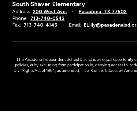
South Shaver Elementary
Address:
200 West Ave.
Pasadena, TX 77502
Phone:
713-740-0542
Fax:
713-740-4145
Email:
ELilly@pasadenaisd.o
The Pasadena Independent School District is an equal opportunity emplo
policies, or by excluding from participation in, denying access to, or 
Civil Rights Act of 1964, as amended, Title IX of the Education Amen