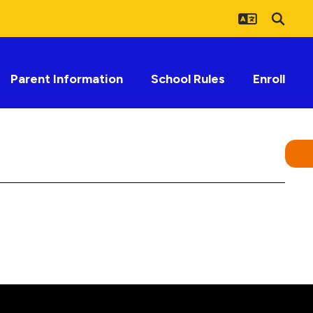
Parent Information
School Rules
Enroll