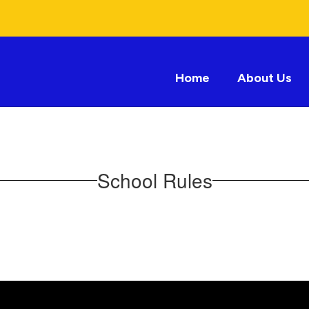
Home
About Us
School Rules