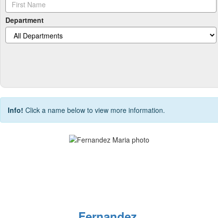
Department
Info!
Click a name below to view more information.
Fernandez,