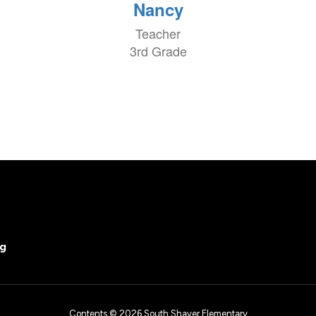
Nancy
Teacher
3rd Grade
rg
Contents © 2026 South Shaver Elementary