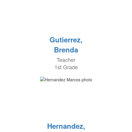
Gutierrez,
Brenda
Teacher
1st Grade
Hernandez,