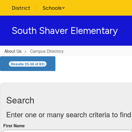
Skip
District
Schools
to
main
content
South Shaver Elementary
About Us
Campus Directory
Campus
Results 25-36 of 83)
Directory
Search
Enter one or many search criteria to find 
First Name