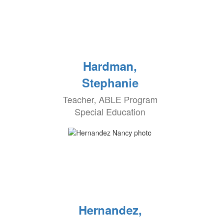
Hardman,
Stephanie
Teacher, ABLE Program
Special Education
Hernandez,