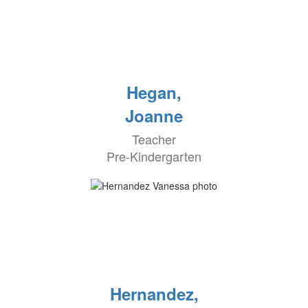
Hegan,
Joanne
Teacher
Pre-Kindergarten
Hernandez,