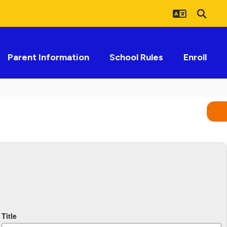
Parent Information
School Rules
Enroll
Title