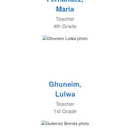
Maria
Teacher
4th Grade
Ghuneim,
Lulwa
Teacher
1st Grade