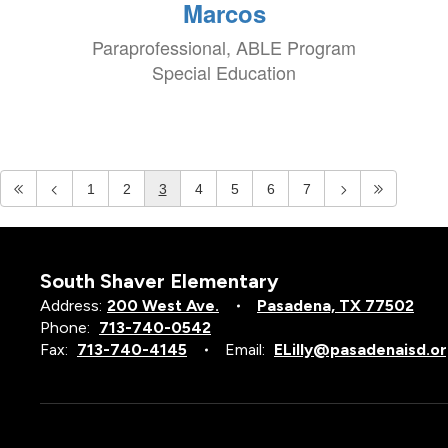
Marcos
Paraprofessional, ABLE Program
Special Education
1
2
3
4
5
6
7
South Shaver Elementary
Address:
200 West Ave.
Pasadena, TX 77502
Phone:
713-740-0542
Fax:
713-740-4145
Email:
ELilly@pasadenaisd.o