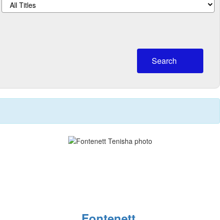
Search
Fontenett,