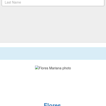
Flores,