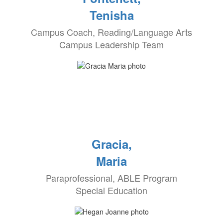
Tenisha
Campus Coach, Reading/Language Arts
Campus Leadership Team
Gracia,
Maria
Paraprofessional, ABLE Program
Special Education