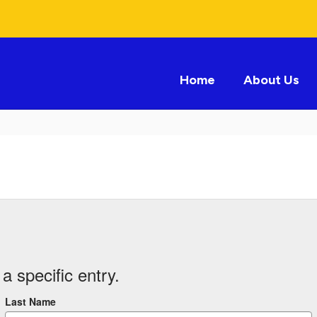
Home
About Us
a specific entry.
Last Name