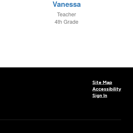
Vanessa
Teacher
4th Grade
Site Map
Accessibility
Sign In