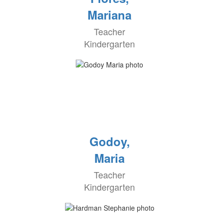
Mariana
Teacher
Kindergarten
Godoy,
Maria
Teacher
Kindergarten