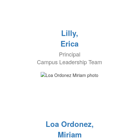
Lilly,
Erica
Principal
Campus Leadership Team
Loa Ordonez,
Miriam