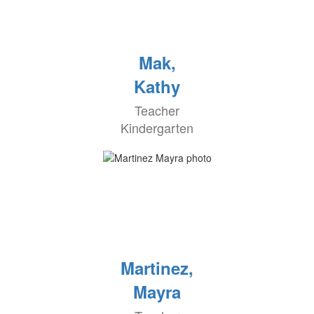
Mak,
Kathy
Teacher
Kindergarten
Martinez,
Mayra