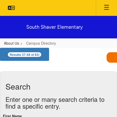
Skip
to
main
content
South Shaver Elementary
About Us
Campus Directory
Campus
Results 37-48 of 83)
Directory
Search
Enter one or many search criteria to
find a specific entry.
First Name