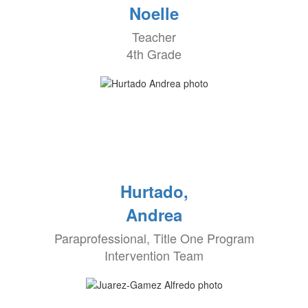
Noelle
Teacher
4th Grade
Hurtado,
Andrea
Paraprofessional, Title One Program
Intervention Team