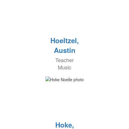
Hoeltzel,
Austin
Teacher
Music
Hoke,