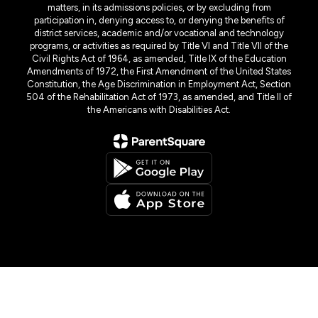
matters, in its admissions policies, or by excluding from
participation in, denying access to, or denying the benefits of
district services, academic and/or vocational and technology
programs, or activities as required by Title VI and Title VII of the
Civil Rights Act of 1964, as amended, Title IX of the Education
Amendments of 1972, the First Amendment of the United States
Constitution, the Age Discrimination in Employment Act, Section
504 of the Rehabilitation Act of 1973, as amended, and Title II of
the Americans with Disabilities Act.