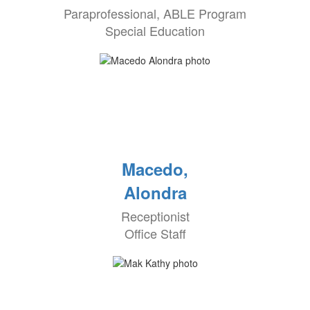
Paraprofessional, ABLE Program
Special Education
Macedo,
Alondra
Receptionist
Office Staff