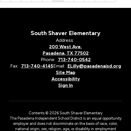
South Shaver Elementary
Address:
200 West Ave.
Pasadena, TX 77502
Phone:
713-740-0542
Fax:
713-740-4145
Email:
ELilly@pasadenaisd.org
Site Map
Accessibility
Sign In
Contents © 2026 South Shaver Elementary
The Pasadena Independent School District is an equal opportunity
employer and does not discriminate on the basis of race, color,
national origin, sex, religion, age, or disability in employment