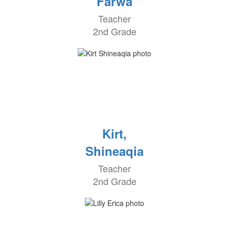
Farwa
Teacher
2nd Grade
Kirt,
Shineaqia
Teacher
2nd Grade