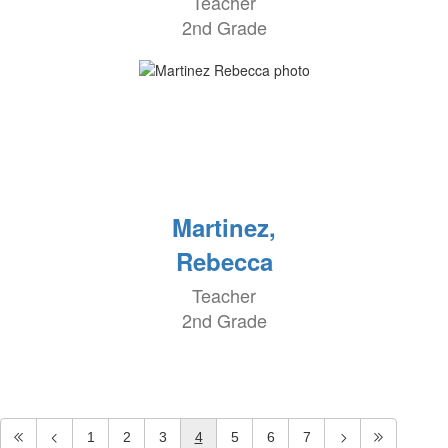
Teacher
2nd Grade
Martinez,
Rebecca
Teacher
2nd Grade
1
2
3
4
5
6
7