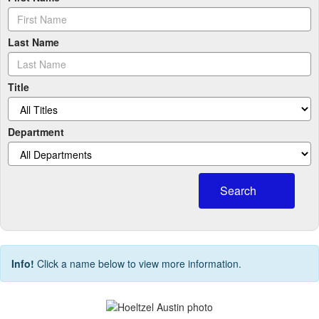
Last Name
Title
Department
Search
Info!
Click a name below to view more information.