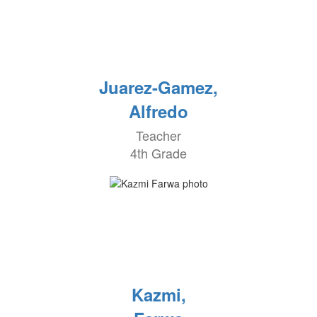
Juarez-Gamez,
Alfredo
Teacher
4th Grade
Kazmi,